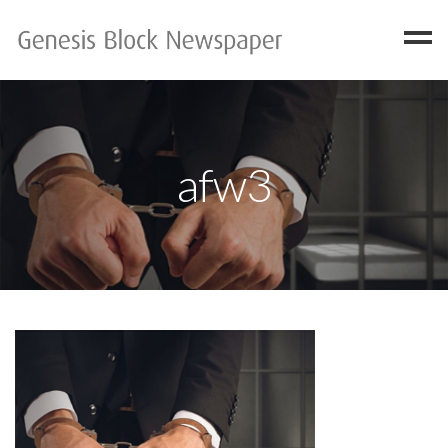
Home
FAQ
afw3
Gallery
Available Copies
Contact
Have One?
About